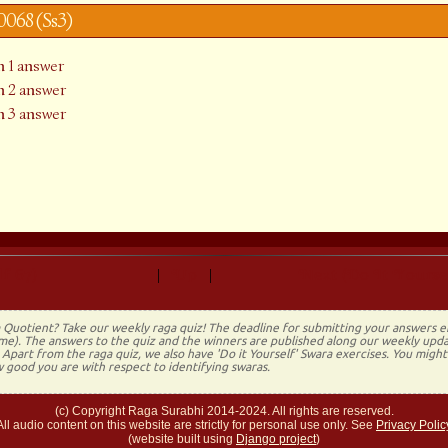
y0068 (Ss3)
 1 answer
 2 answer
 3 answer
f 67)
Up
Next (Do It Yourse
|
|
 Quotient? Take our weekly raga quiz! The deadline for submitting your answers 
time). The answers to the quiz and the winners are published along our weekly upda
Apart from the raga quiz, we also have 'Do it Yourself' Swara exercises. You migh
 good you are with respect to identifying swaras.
(c) Copyright Raga Surabhi 2014-2024. All rights are reserved.
All audio content on this website are strictly for personal use only. See
Privacy Polic
(website built using
Django project
)