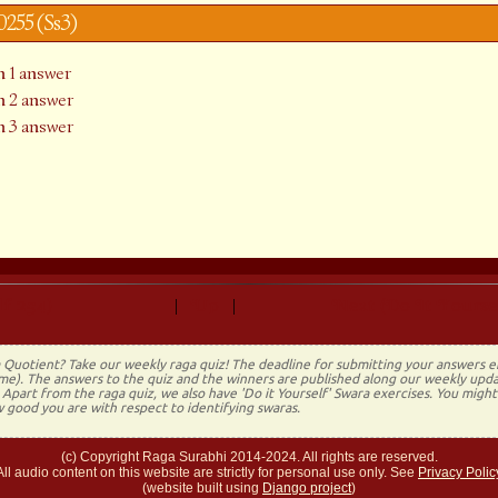
y0255 (Ss3)
 1 answer
 2 answer
 3 answer
f 254)
Up
Next (Do It Yourse
|
|
 Quotient? Take our weekly raga quiz! The deadline for submitting your answers 
time). The answers to the quiz and the winners are published along our weekly upda
Apart from the raga quiz, we also have 'Do it Yourself' Swara exercises. You migh
 good you are with respect to identifying swaras.
(c) Copyright Raga Surabhi 2014-2024. All rights are reserved.
All audio content on this website are strictly for personal use only. See
Privacy Polic
(website built using
Django project
)