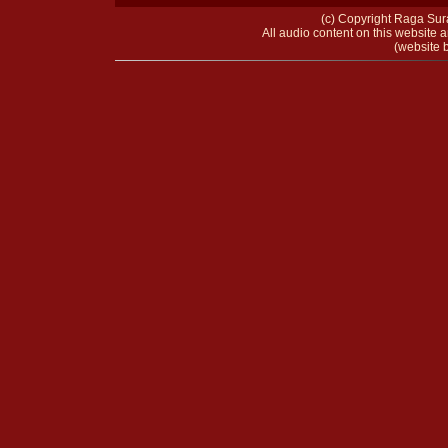
(c) Copyright Raga Sura
All audio content on this website a
(website b