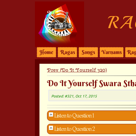
RA
Home
Ragas
Songs
Varnams
Rag
Prev (Do It Yourself 320)
Do It Yourself Swara Sth
Posted: #321, Oct 17, 2015
Listen to Question 1
Listen to Question 2