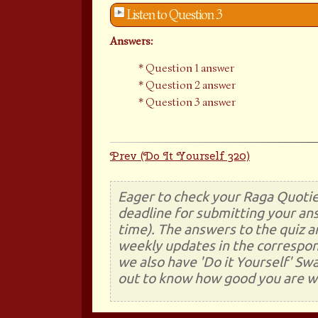
Listen to Question 3
Answers:
Question 1 answer
Question 2 answer
Question 3 answer
Prev (Do It Yourself 320)
Eager to check your Raga Quotie
deadline for submitting your ans
time). The answers to the quiz a
weekly updates in the correspon
we also have 'Do it Yourself' Sw
out to know how good you are wi