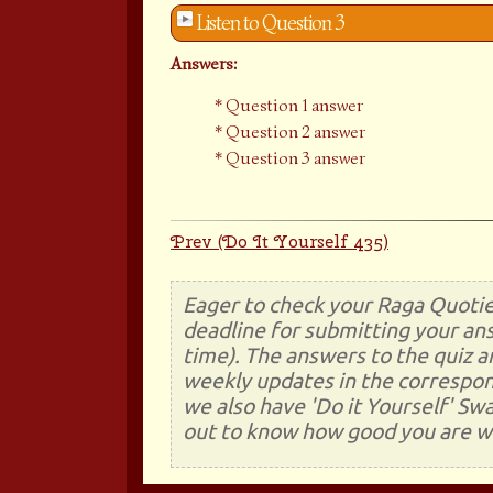
Listen to Question 3
Answers:
Question 1 answer
Question 2 answer
Question 3 answer
Prev (Do It Yourself 435)
Eager to check your Raga Quotie
deadline for submitting your ans
time). The answers to the quiz a
weekly updates in the correspon
we also have 'Do it Yourself' Sw
out to know how good you are wi