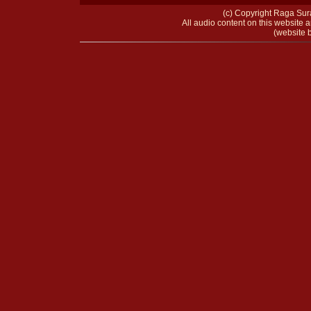
(c) Copyright Raga Sura
All audio content on this website a
(website b