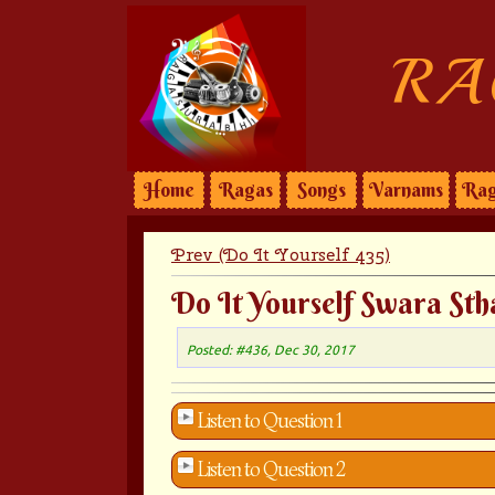
RA
Home
Ragas
Songs
Varnams
Rag
Prev (Do It Yourself 435)
Do It Yourself Swara Sth
Posted: #436, Dec 30, 2017
Listen to Question 1
Listen to Question 2