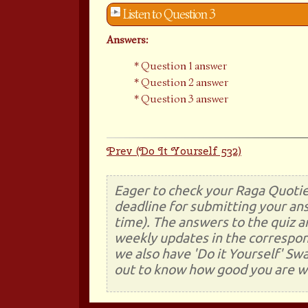
Listen to Question 3
Answers:
Question 1 answer
Question 2 answer
Question 3 answer
Prev (Do It Yourself 532)
Eager to check your Raga Quotie
deadline for submitting your ans
time). The answers to the quiz a
weekly updates in the correspon
we also have 'Do it Yourself' Sw
out to know how good you are wi