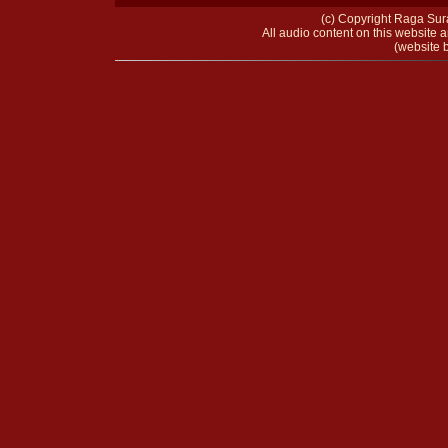
(c) Copyright Raga Sura
All audio content on this website a
(website b