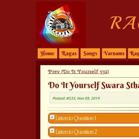
RA
Home
Ragas
Songs
Varnams
Rag
Prev (Do It Yourself 532)
Do It Yourself Swara Sth
Posted: #533, Nov 09, 2019
Listen to Question 1
Listen to Question 2