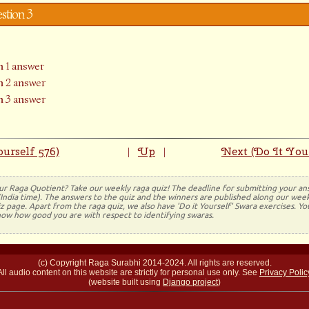
estion 3
 1 answer
 2 answer
 3 answer
urself 576)
Up
Next (Do It Your
|
|
ur Raga Quotient? Take our weekly raga quiz! The deadline for submitting your a
(India time). The answers to the quiz and the winners are published along our week
 page. Apart from the raga quiz, we also have 'Do it Yourself' Swara exercises. Y
now how good you are with respect to identifying swaras.
(c) Copyright Raga Surabhi 2014-2024. All rights are reserved.
All audio content on this website are strictly for personal use only. See
Privacy Polic
(website built using
Django project
)