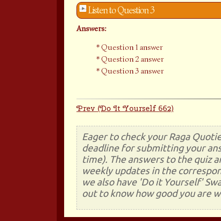
Listen to Question 3
Answers:
Question 1 answer
Question 2 answer
Question 3 answer
Prev (Do It Yourself 662)
Eager to check your Raga Quotie
deadline for submitting your ans
time). The answers to the quiz a
weekly updates in the correspon
we also have 'Do it Yourself' Sw
out to know how good you are wi