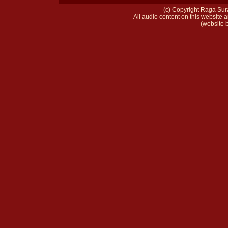
(c) Copyright Raga Sura
All audio content on this website a
(website b