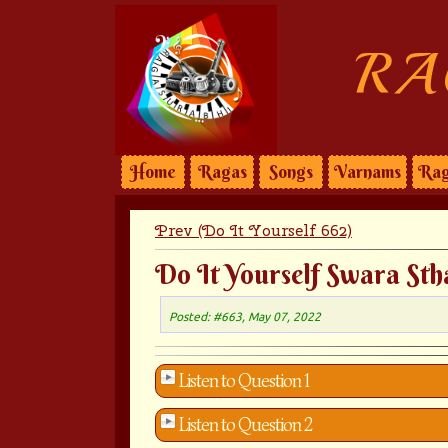
RA
Home
Ragas
Songs
Varnams
Rag
Prev (Do It Yourself 662)
Do It Yourself Swara Sth
Posted: #663, May 07, 2022
Listen to Question 1
Listen to Question 2