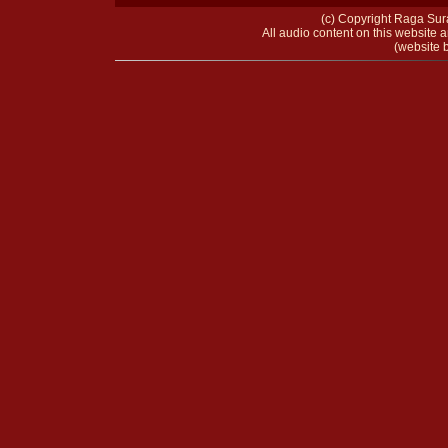
(c) Copyright Raga Sura
All audio content on this website a
(website b