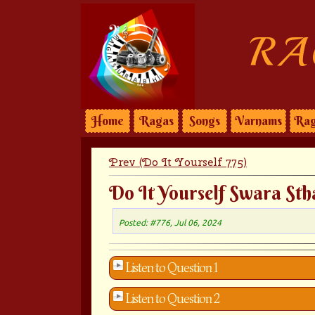
RA
Home
Ragas
Songs
Varnams
Rag
Prev (Do It Yourself 775)
Do It Yourself Swara Sth
Posted: #776, Jul 06, 2024
Listen to Question 1
Listen to Question 2