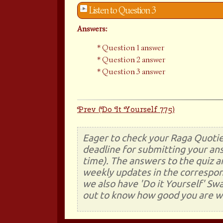
Listen to Question 3
Answers:
Question 1 answer
Question 2 answer
Question 3 answer
Prev (Do It Yourself 775)
Eager to check your Raga Quotie
deadline for submitting your ans
time). The answers to the quiz a
weekly updates in the correspon
we also have 'Do it Yourself' Sw
out to know how good you are wi