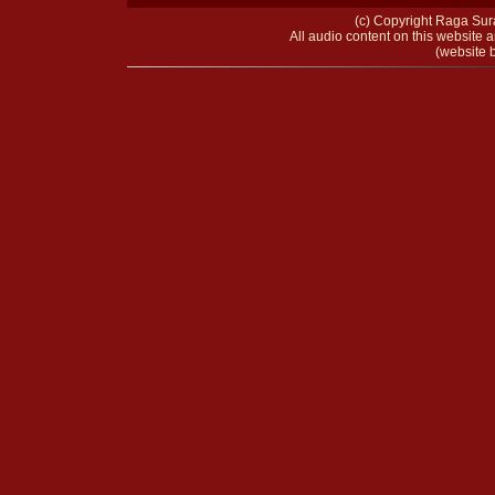
(c) Copyright Raga Sura
All audio content on this website a
(website b