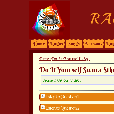
RA
Home
Ragas
Songs
Varnams
Rag
Prev (Do It Yourself 789)
Do It Yourself Swara Sth
Posted: #790, Oct 13, 2024
Listen to Question 1
Listen to Question 2