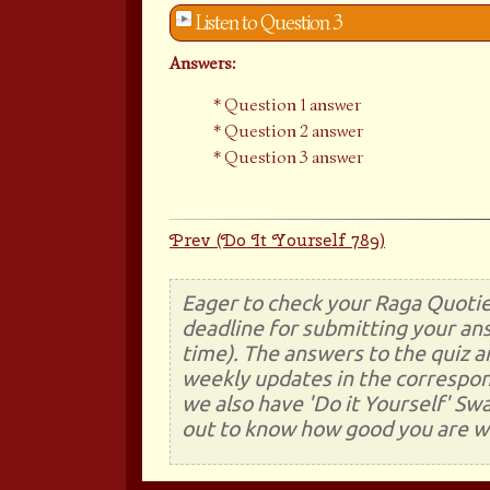
Listen to Question 3
Answers:
Question 1 answer
Question 2 answer
Question 3 answer
Prev (Do It Yourself 789)
Eager to check your Raga Quotie
deadline for submitting your ans
time). The answers to the quiz a
weekly updates in the correspon
we also have 'Do it Yourself' Sw
out to know how good you are wi