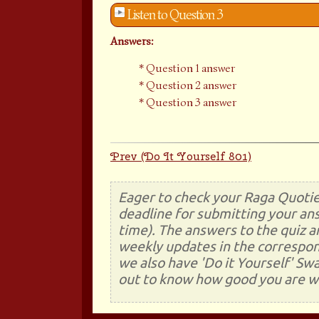
Listen to Question 3
Answers:
Question 1 answer
Question 2 answer
Question 3 answer
Prev (Do It Yourself 801)
Eager to check your Raga Quotie
deadline for submitting your ans
time). The answers to the quiz a
weekly updates in the correspon
we also have 'Do it Yourself' Sw
out to know how good you are wi