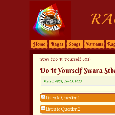
RA
Home
Ragas
Songs
Varnams
Rag
Prev (Do It Yourself 801)
Do It Yourself Swara Sth
Posted: #802, Jan 05, 2025
Listen to Question 1
Listen to Question 2