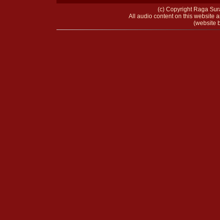
(c) Copyright Raga Sura
All audio content on this website a
(website b