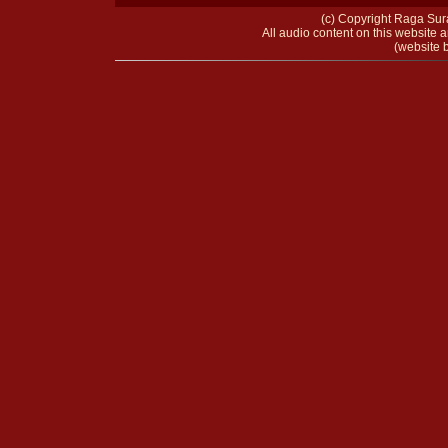
(c) Copyright Raga Sura
All audio content on this website a
(website b