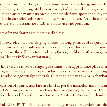
ocuses on both Lakshya and Lakshana aspects. Lakshya gnanam is th
u (for e.g., rendering of a kriti or a song), whereas Lakshana gnanam 
which the artiste manifests on the concert platform spontaneously (for
This is also referred to as manodharma sangeetham. An artiste therefo
 understand, assimilate and then improvise and perform.
cets of manodharma are discussed below:
his exercise involves singing of short or long phrases of a raga aime
and laying the foundation for the composition that is to follow next.
to choose the syllables for rendering the ragam, like tha-tha ri-na, na-
Raga Alapana in Shankarabaranam)
his exercise involves singing of swaras in an appropriate place in a 
ting and challenging exercise for the artiste because while rendering
e to adhere rigorously to the tala. (Listen to Kalpana Swara in Shank
sation of a particular line in a kriti as per the manodharma of the art
rtiste's prerogative to choose the sahithyam (lyrics) for neraval. Usua
in sahithya and bhava (emotion) aspects. (Listen to Neraval in Shank
lavi (RTP)- This item features usually in a concert which has a du