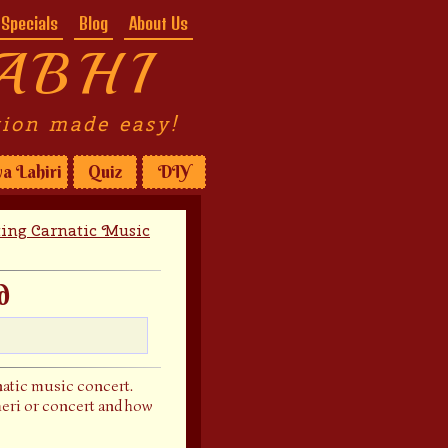
Specials
Blog
About Us
ABHI
tion made easy!
a Lahiri
Quiz
DIY
ting Carnatic Music
d
rnatic music concert.
cheri or concert and how