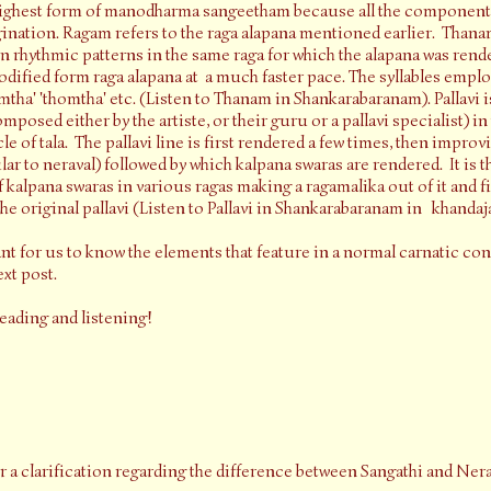
 highest form of manodharma sangeetham because all the components
agination. Ragam refers to the raga alapana mentioned earlier. Thana
in rhythmic patterns in the same raga for which the alapana was rend
odified form raga alapana at a much faster pace. The syllables empl
tha' 'thomtha' etc. (Listen to Thanam in Shankarabaranam). Pallavi is
osed either by the artiste, or their guru or a pallavi specialist) i
e of tala. The pallavi line is first rendered a few times, then improv
ar to neraval) followed by which kalpana swaras are rendered. It is the
 kalpana swaras in various ragas making a ragamalika out of it and f
e original pallavi (Listen to Pallavi in Shankarabaranam in khandajat
ant for us to know the elements that feature in a normal carnatic conc
xt post.
reading and listening!
or a clarification regarding the difference between Sangathi and Nera