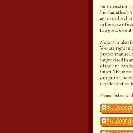
Improvisations of
line has atleast 
again in the cha
in the case of e
to a great extent
Neraval is also i
You are right in 
proper manner ad
improvised in any
of the line can b
intact. The most
our gurus, nerava
decide whether h
Please listen to
Post0005 (K
Post0005 (N