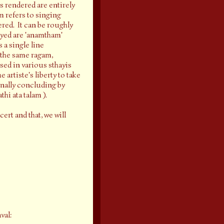
 rendered are entirely
m refers to singing
ered. It can be roughly
oyed are 'anamtham'
 a single line
n the same ragam,
ised in various sthayis
 artiste's liberty to take
inally concluding by
hi ata talam ).
ert and that, we will
val: