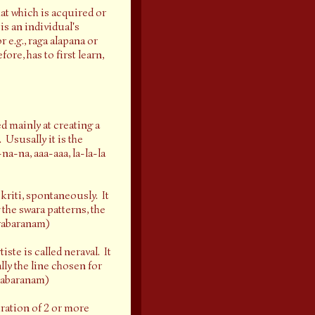
at which is acquired or
is an individual's
 e.g., raga alapana or
re, has to first learn,
d mainly at creating a
 Ususally it is the
na-na, aaa-aaa, la-la-la
kriti, spontaneously. It
 the swara patterns, the
arabaranam)
iste is called neraval. It
lly the line chosen for
arabaranam)
ration of 2 or more