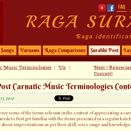
FAQ
RAGA SUR
Raga identifica
Songs
Varnams
Raga Comparisons
Surabhi Post
Lay
ic Music Terminologies
Up
Next ( Apprecia
|
|
Concert)
ost Carnatic Music Terminologies Cont
 13, 2010
cover some of the terms relevant in the context of appreciating a ca
eeds to first get familiar with the items presented in a regular kut
s about improvisations as per their skill, voice range and knowledge.