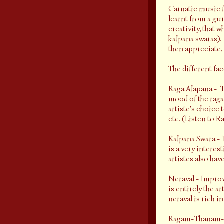
Carnatic music f
learnt from a gur
creativity, that 
kalpana swaras). 
then appreciate,
The different fa
Raga Alapana - T
mood of the raga 
artiste's choice 
etc. (Listen to 
Kalpana Swara - T
is a very interes
artistes also hav
Neraval - Improvi
is entirely the a
neraval is rich 
Ragam-Thanam-Pal