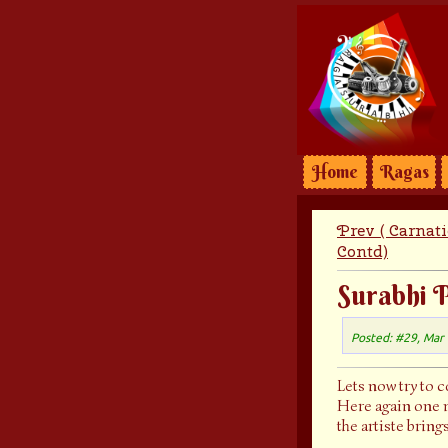
Home
Ragas
Prev ( Carnat
Contd)
Surabhi P
Posted: #29, Mar
Lets now try to 
Here again one n
the artiste bring