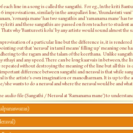
 each line in a song is called the sangathi. For eg., In the kriti Bantu
5-6 improvisations, similarly in the anupallavi line, 'thundavinti vani'
ranam, 'romanja mane' has two sangathis and 'ramanama mane' has two
very kriti and these sangathis are passed on from teacher to student
. Thats why 'Bantureeti kolu' by any artiste would sound almost the 
mprovisation of a particular line but the difference is, it is rendered
pointing out that 'neraval' in tamil means' filling up' meaning one has
hering to the ragam and the talam of the keerthana. Unlike sangathi
 sthayi and any speed. There can be long kaarvais in between, the lin
e repeated without destroying the meaning of the line but all this i
 important difference between sangathi and neraval is that while sang
l is the artiste's own imagination or manodharmam. It is up to the a
e/she wants to do a neraval and where the neraval would be and what
 the audio file (Sangathi / Neraval at 'Ramanama mane') to understand
alpanaswaras)
eraval)