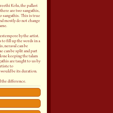
reethi Kolu, the pallavi
 there are two sangathis,
 sangathis. This is true
 and mostly do not change
same.
 extempore by the artist.
 to fill up the words in a
s, neraval can be
e can be split and part
s done keeping the talam
athis are taught to us by
rtiste to
 would be its duration.
 the difference.