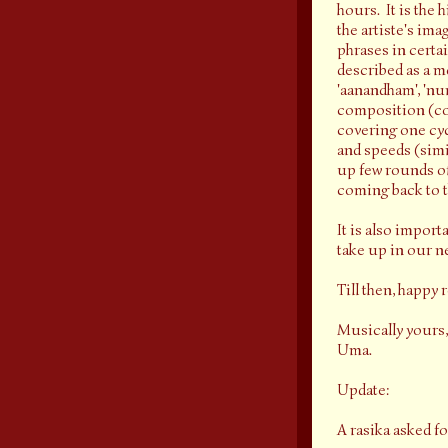
hours. It is the
the artiste's im
phrases in certa
described as a m
'aanandham', 'num
composition (comp
covering one cycl
and speeds (simil
up few rounds of
coming back to th
It is also import
take up in our ne
Till then, happy 
Musically yours,
Uma.
Update:
A rasika asked f