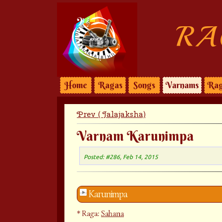
RA
Home
Ragas
Songs
Varnams
Rag
Prev ( Jalajaksha)
Varnam Karunimpa
Posted: #286, Feb 14, 2015
Karunimpa
Raga:
Sahana