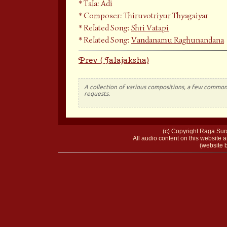
Tala: Adi
Composer: Thiruvotriyur Thyagaiyar
Related Song:
Shri Vatapi
Related Song:
Vandanamu Raghunandana
Prev ( Jalajaksha)
A collection of various compositions, a few common 
requests.
(c) Copyright Raga Sura
All audio content on this website a
(website b