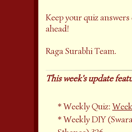
Keep your quiz answers
ahead!
Raga Surabhi Team.
This week's update featu
Weekly Quiz:
Week
Weekly DIY (Swara