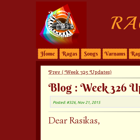
RA
Home
Ragas
Songs
Varnams
Rag
Prev ( Week 325 Updates)
Blog : Week 326 U
Posted: #326, Nov 21, 2015
Dear Rasikas,