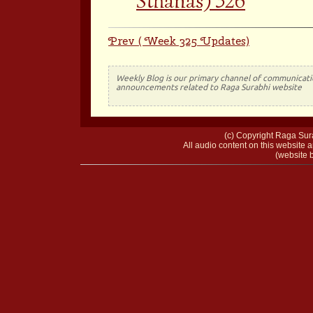
Sthanas) 326
Prev ( Week 325 Updates)
Weekly Blog is our primary channel of communicati
announcements related to Raga Surabhi website
(c) Copyright Raga Sura
All audio content on this website a
(website b