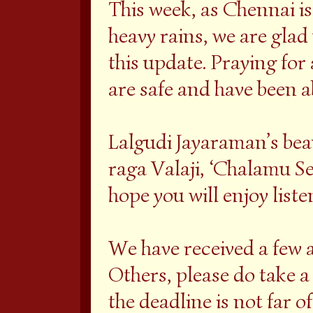
This week, as Chennai i
heavy rains, we are glad
this update. Praying for 
are safe and have been a
Lalgudi Jayaraman’s be
raga Valaji, ‘Chalamu Se
hope you will enjoy liste
We have received a few a
Others, please do take a 
the deadline is not far of