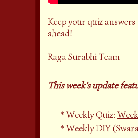
Keep your quiz answers
ahead!
Raga Surabhi Team
This week's update featu
Weekly Quiz:
Week
Weekly DIY (Swara