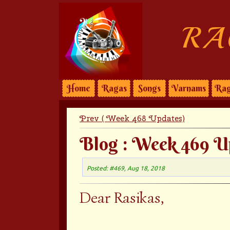
RA
Home
Ragas
Songs
Varnams
Rag
Prev ( Week 468 Updates)
Blog : Week 469 U
Posted: #469, Aug 18, 2018
Dear Rasikas,