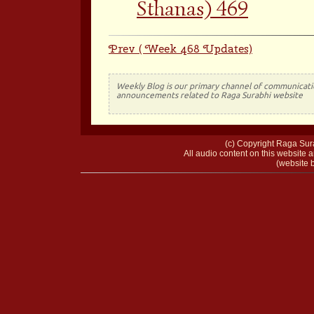
Sthanas) 469
Prev ( Week 468 Updates)
Weekly Blog is our primary channel of communicati
announcements related to Raga Surabhi website
(c) Copyright Raga Sura
All audio content on this website a
(website b