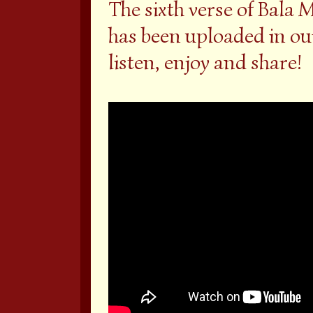
The sixth verse of Bal
has been uploaded in ou
listen, enjoy and share!