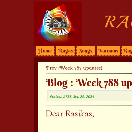
RA
Home
Ragas
Songs
Varnams
Rag
Prev (Week 787 updates)
Blog : Week 788 up
Posted: #788, Sep 29, 2024
Dear Rasikas,