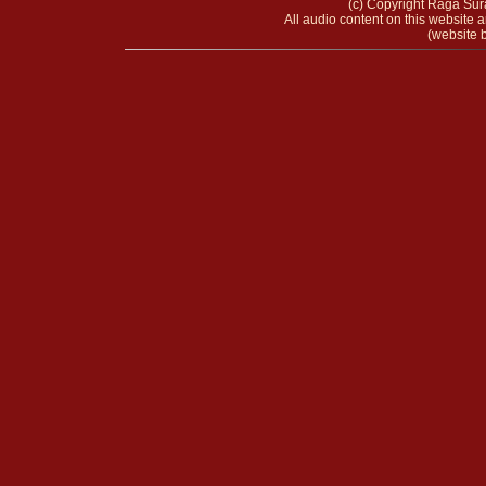
(c) Copyright Raga Sura
All audio content on this website a
(website b