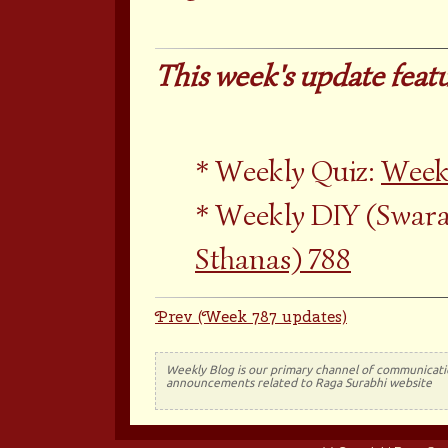
This week's update featu
Weekly Quiz:
Week
Weekly DIY (Swara
Sthanas) 788
Prev (Week 787 updates)
Weekly Blog is our primary channel of communicati
announcements related to Raga Surabhi website