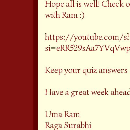
Hope all is well! Check o
with Ram :)
https://youtube.com/s
si=eRR529sAa7YVqVw
Keep your quiz answers 
Have a great week ahead
Uma Ram
Raga Surabhi