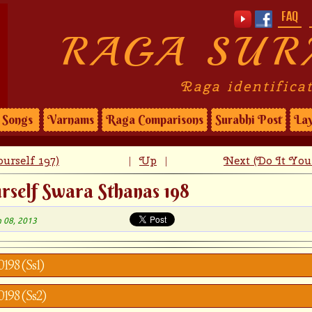
FAQ
RAGA SUR
Raga identifica
Songs
Varnams
Raga Comparisons
Surabhi Post
Lay
urself 197)
Up
Next (Do It Your
|
|
rself Swara Sthanas 198
n 08, 2013
0198 (Ss1)
0198 (Ss2)