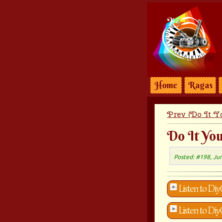
Home
Ragas
Prev (Do It Yo
Do It You
Posted: #198, Ju
Listen to Diy
Listen to Diy