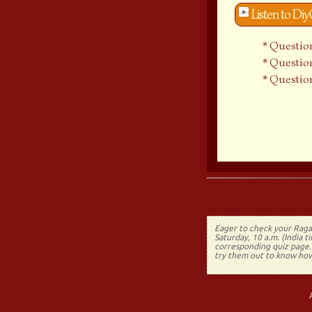
Listen to Di
Question
Question
Question
Prev (Do It Yoursel
Eager to check your Raga
Saturday, 10 a.m. (India 
corresponding quiz page. 
try them out to know how