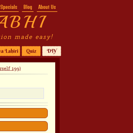
Specials
Blog
About Us
ABHI
tion made easy!
a Lahiri
Quiz
DIY
self 199)