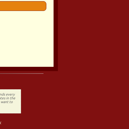
lf 199)
ends every
tes in the
t want to
y