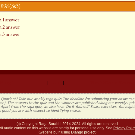
y0198 (Ss3)
 1 answer
 2 answer
 3 answer
f 197)
Up
Next (Do It Yourse
|
|
 Quotient? Take our weekly raga quiz! The deadline for submitting your answers 
time). The answers to the quiz and the winners are published along our weekly upda
Apart from the raga quiz, we also have 'Do it Yourself' Swara exercises. You migh
 good you are with respect to identifying swaras.
(c) Copyright Raga Surabhi 2014-2024. All rights are reserved.
All audio content on this website are strictly for personal use only. See
Privacy Polic
(website built using
Django project
)