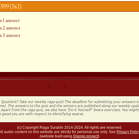
y0199 (Ss3)
 1 answer
 2 answer
 3 answer
f 198)
Up
Next (Do It Yourse
|
|
 Quotient? Take our weekly raga quiz! The deadline for submitting your answers 
time). The answers to the quiz and the winners are published along our weekly upda
Apart from the raga quiz, we also have 'Do it Yourself' Swara exercises. You migh
 good you are with respect to identifying swaras.
(c) Copyright Raga Surabhi 2014-2024. All rights are reserved.
All audio content on this website are strictly for personal use only. See
Privacy Polic
(website built using
Django project
)