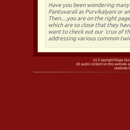
Have you been wondering many a 
Pantuvarali as Purvikalyani or a
Then....you are on the right page
which are so close that they ha
want to check out our 'crux of 
addressing various common twin 
(c) Copyright Raga Sura
All audio content on this website a
(website b