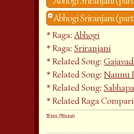
Abhogi Sriranjani (part
Abhogi Sriranjani (part
Raga:
Abhogi
Raga:
Sriranjani
Related Song:
Gajava
Related Song:
Nannu 
Related Song:
Sabhapa
Related Raga Compar
Prev (None)