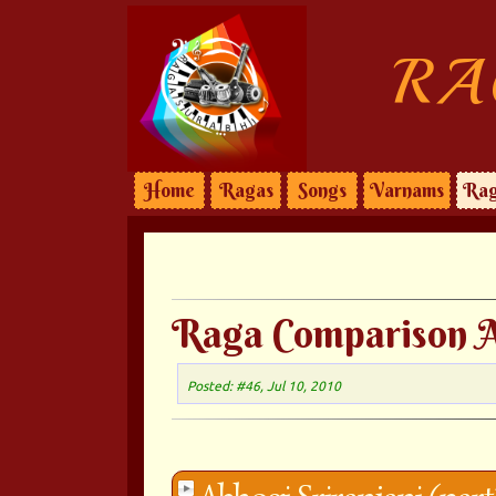
RA
Home
Ragas
Songs
Varnams
Rag
Raga Comparison A
Posted: #46, Jul 10, 2010